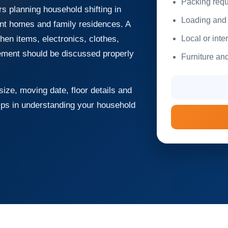
Packing requ
 planning household shifting in
Loading and 
ent homes and family residences. A
Local or inte
hen items, electronics, clothes,
rement should be discussed properly
Furniture and
ize, moving date, floor details and
lps in understanding your household