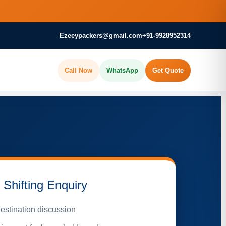
Ezeeypackers@gmail.com
+91-9928952314
Call Now
WhatsApp
Get Quote
Shifting Enquiry
estination discussion