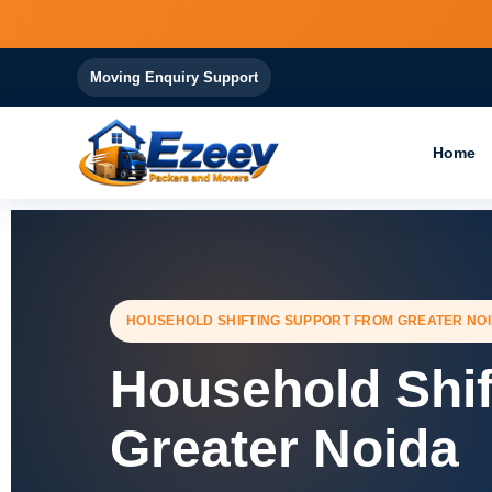
Skip
to
content
Moving Enquiry Support
Home
HOUSEHOLD SHIFTING SUPPORT FROM GREATER NO
Household Shif
Greater Noida