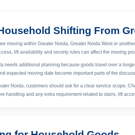
 Household Shifting From Gr
 are moving within Greater Noida, Greater Noida West or another
cess, lift availability and society rules can affect the moving pr
ida needs additional planning because goods travel over a longer
 and expected moving date become important parts of the discuss
ater Noida, customers should ask for a clear service scope. Ch
ure handling and any extra requirement related to stairs, lift acc
ing for Household Goods