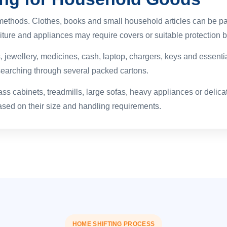
methods. Clothes, books and small household articles can be pa
iture and appliances may require covers or suitable protection b
ewellery, medicines, cash, laptop, chargers, keys and essentia
searching through several packed cartons.
s cabinets, treadmills, large sofas, heavy appliances or delica
ed on their size and handling requirements.
HOME SHIFTING PROCESS