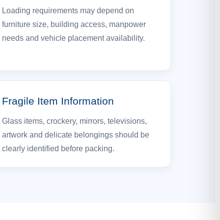
Loading requirements may depend on
furniture size, building access, manpower
needs and vehicle placement availability.
Fragile Item Information
Glass items, crockery, mirrors, televisions,
artwork and delicate belongings should be
clearly identified before packing.