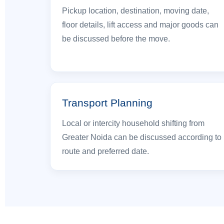
Pickup location, destination, moving date,
floor details, lift access and major goods can
be discussed before the move.
Transport Planning
Local or intercity household shifting from
Greater Noida can be discussed according to
route and preferred date.