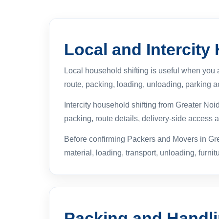
Local and Intercity
Local household shifting is useful when you
route, packing, loading, unloading, parking ac
Intercity household shifting from Greater No
packing, route details, delivery-side access
Before confirming Packers and Movers in Gre
material, loading, transport, unloading, furnit
Packing and Handl