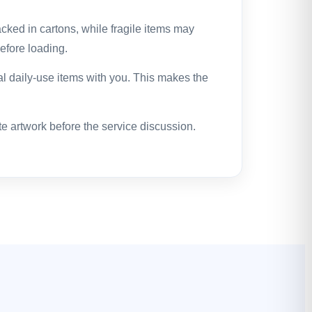
cked in cartons, while fragile items may
efore loading.
l daily-use items with you. This makes the
te artwork before the service discussion.