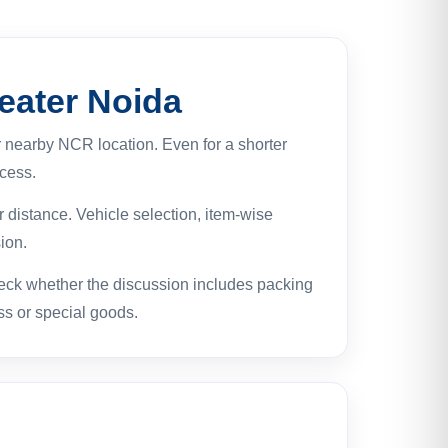
eater Noida
 nearby NCR location. Even for a shorter
ocess.
 distance. Vehicle selection, item-wise
ion.
eck whether the discussion includes packing
ess or special goods.