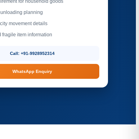
irement for household goods
unloading planning
rcity movement details
 fragile item information
Call: +91-9928952314
WhatsApp Enquiry