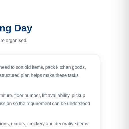
ing Day
re organised.
eed to sort old items, pack kitchen goods,
A structured plan helps make these tasks
ure, floor number, lift availability, pickup
cussion so the requirement can be understood
ions, mirrors, crockery and decorative items