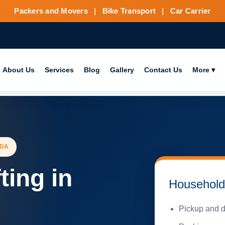
Packers and Movers
|
Bike Transport
|
Car Carrier
About Us
Services
Blog
Gallery
Contact Us
More ▾
IDA
ting in
Household 
Pickup and d