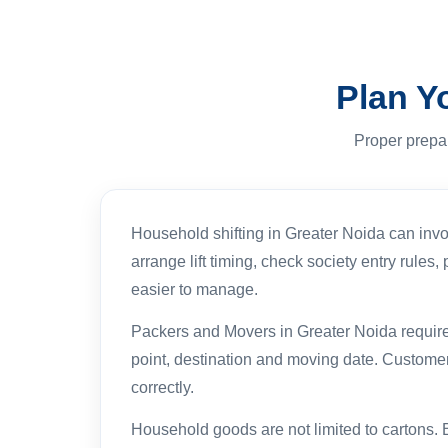
Plan Y
Proper prepa
Household shifting in Greater Noida can invo
arrange lift timing, check society entry rule
easier to manage.
Packers and Movers in Greater Noida requiremen
point, destination and moving date. Customer
correctly.
Household goods are not limited to cartons. 