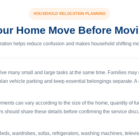
HOUSEHOLD RELOCATION PLANNING
our Home Move Before Mov
ration helps reduce confusion and makes household shifting mo
lve many small and large tasks at the same time. Families may n
s, plan vehicle parking and keep essential belongings separate. 
ts can vary according to the size of the home, quantity of furnit
s should share these details before confirming the service dis
Beds, wardrobes, sofas, refrigerators, washing machines, televis