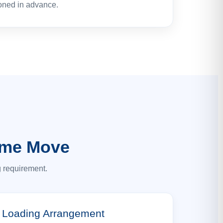
oned in advance.
ome Move
g requirement.
Loading Arrangement