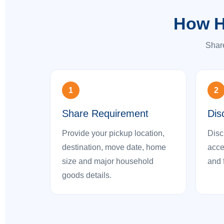
How H
Share
1
2
Share Requirement
Dis
Provide your pickup location,
Disc
destination, move date, home
acces
size and major household
and 
goods details.