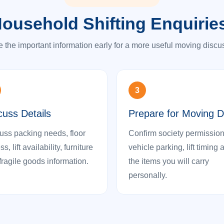
ousehold Shifting Enquirie
 the important information early for a more useful moving discu
3
cuss Details
Prepare for Moving 
uss packing needs, floor
Confirm society permission
s, lift availability, furniture
vehicle parking, lift timing 
fragile goods information.
the items you will carry
personally.