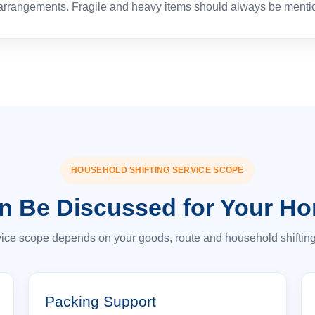
 arrangements. Fragile and heavy items should always be menti
HOUSEHOLD SHIFTING SERVICE SCOPE
n Be Discussed for Your H
vice scope depends on your goods, route and household shiftin
Packing Support