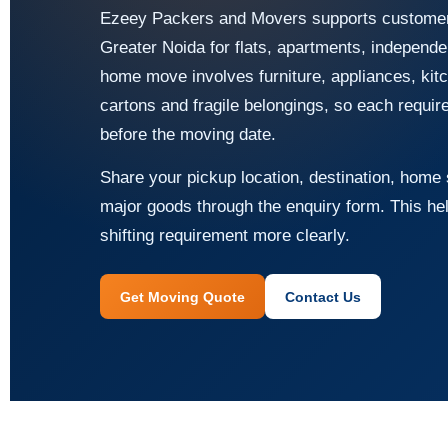
Ezeey Packers and Movers supports customers
Greater Noida for flats, apartments, independ
home move involves furniture, appliances, kitc
cartons and fragile belongings, so each requi
before the moving date.
Share your pickup location, destination, home s
major goods through the enquiry form. This he
shifting requirement more clearly.
Get Moving Quote
Contact Us