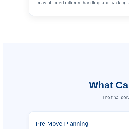
may all need different handling and packing
What Ca
The final ser
Pre-Move Planning