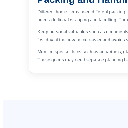
Different home items need different packing 
need additional wrapping and labelling. Furn
Keep personal valuables such as documents, j
first day at the new home easier and avoids 
Mention special items such as aquariums, glas
These goods may need separate planning bas