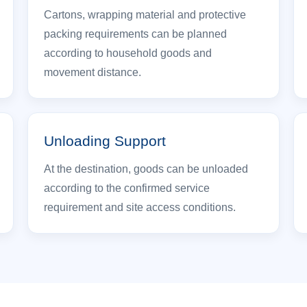
Cartons, wrapping material and protective
packing requirements can be planned
according to household goods and
movement distance.
Unloading Support
At the destination, goods can be unloaded
according to the confirmed service
requirement and site access conditions.