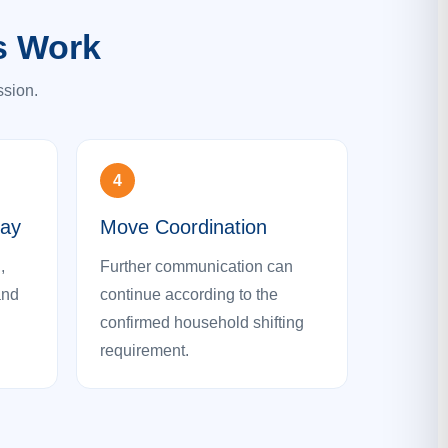
s Work
ssion.
4
Day
Move Coordination
,
Further communication can
and
continue according to the
confirmed household shifting
requirement.