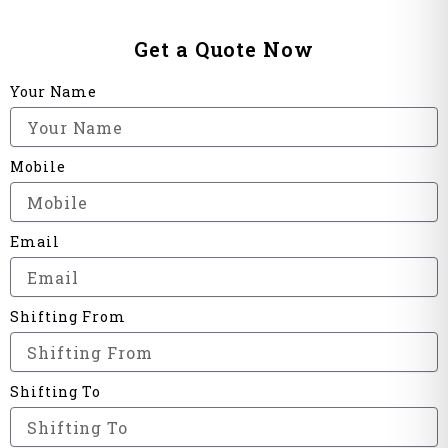
Get a Quote Now
Your Name
Mobile
Email
Shifting From
Shifting To