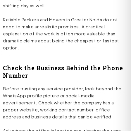
shifting day as well.
Reliable Packers and Movers in Greater Noida do not
need to make unrealistic promises. A practical
explanation of the work is often more valuable than
dramatic claims about being the cheapest or fastest
option.
Check the Business Behind the Phone
Number
Before trusting any service provider, look beyond the
WhatsApp profile picture or social-media
advertisement. Check whether the company has a
proper website, working contact number, office
address and business details that can be verified.
Ask where the office is located and whether they can