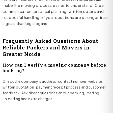
make the moving process easier to understand. Clear
communication, practical planning, written details and
respectful handling of your questions are stronger trust
signals than big slogans.
Frequently Asked Questions About
Reliable Packers and Movers in
Greater Noida
How can I verify a moving company before
booking?
Check the company’s address, contact number, website,
written quotation, payment receipt process and customer
feedback. Ask direct questions about packing, loading,
unloading and extra charges.