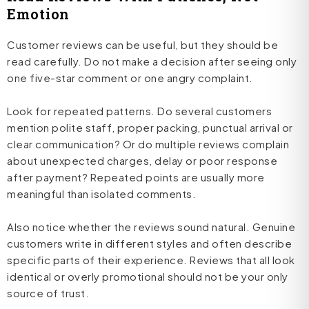
Emotion
Customer reviews can be useful, but they should be
read carefully. Do not make a decision after seeing only
one five-star comment or one angry complaint.
Look for repeated patterns. Do several customers
mention polite staff, proper packing, punctual arrival or
clear communication? Or do multiple reviews complain
about unexpected charges, delay or poor response
after payment? Repeated points are usually more
meaningful than isolated comments.
Also notice whether the reviews sound natural. Genuine
customers write in different styles and often describe
specific parts of their experience. Reviews that all look
identical or overly promotional should not be your only
source of trust.