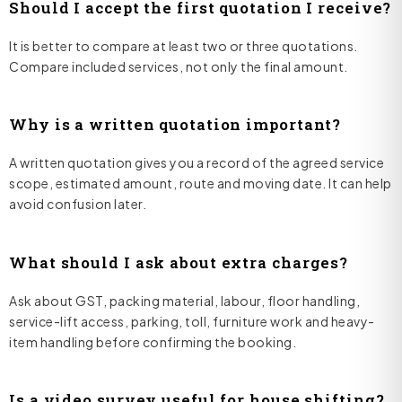
Should I accept the first quotation I receive?
It is better to compare at least two or three quotations.
Compare included services, not only the final amount.
Why is a written quotation important?
A written quotation gives you a record of the agreed service
scope, estimated amount, route and moving date. It can help
avoid confusion later.
What should I ask about extra charges?
Ask about GST, packing material, labour, floor handling,
service-lift access, parking, toll, furniture work and heavy-
item handling before confirming the booking.
Is a video survey useful for house shifting?