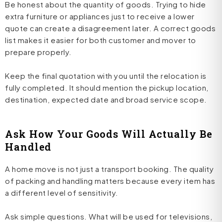
Be honest about the quantity of goods. Trying to hide
extra furniture or appliances just to receive a lower
quote can create a disagreement later. A correct goods
list makes it easier for both customer and mover to
prepare properly.
Keep the final quotation with you until the relocation is
fully completed. It should mention the pickup location,
destination, expected date and broad service scope.
Ask How Your Goods Will Actually Be
Handled
A home move is not just a transport booking. The quality
of packing and handling matters because every item has
a different level of sensitivity.
Ask simple questions. What will be used for televisions,