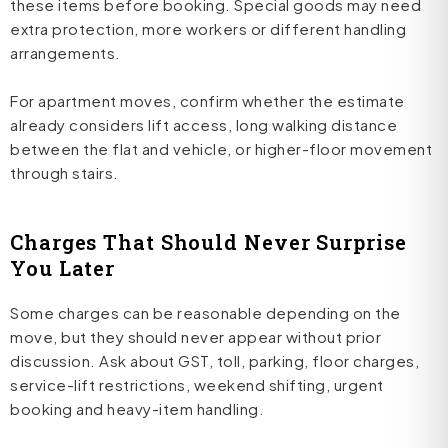
these items before booking. Special goods may need
extra protection, more workers or different handling
arrangements.
For apartment moves, confirm whether the estimate
already considers lift access, long walking distance
between the flat and vehicle, or higher-floor movement
through stairs.
Charges That Should Never Surprise
You Later
Some charges can be reasonable depending on the
move, but they should never appear without prior
discussion. Ask about GST, toll, parking, floor charges,
service-lift restrictions, weekend shifting, urgent
booking and heavy-item handling.