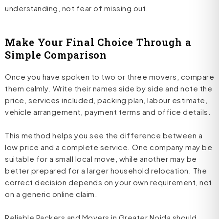
understanding, not fear of missing out.
Make Your Final Choice Through a
Simple Comparison
Once you have spoken to two or three movers, compare
them calmly. Write their names side by side and note the
price, services included, packing plan, labour estimate,
vehicle arrangement, payment terms and office details.
This method helps you see the difference between a
low price and a complete service. One company may be
suitable for a small local move, while another may be
better prepared for a larger household relocation. The
correct decision depends on your own requirement, not
on a generic online claim.
Reliable Packers and Movers in Greater Noida should