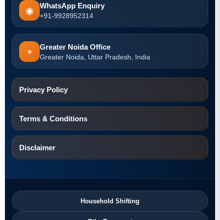
WhatsApp Enquiry
◉
+91-9928952314
Greater Noida Office
⌖
Greater Noida, Uttar Pradesh, India
Privacy Policy
Terms & Conditions
Disclaimer
Household Shifting