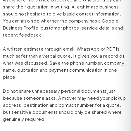
share their quotation in writing. A legitimate business
should not hesitate to give basic contact information.
You can also see whether the company has a Google
Business Profile, customer photos, service details and
recent feedback.
A written estimate through email, WhatsApp or PDF is
much safer than a verbal quote. It gives you a record of
what was discussed. Save the phone number, company
name, quotation and payment communication in one
place.
Do not share unnecessary personal documents just
because someone asks. A mover may need your pickup
address, destination and contact number for a quote,
but sensitive documents should only be shared where
genuinely required.