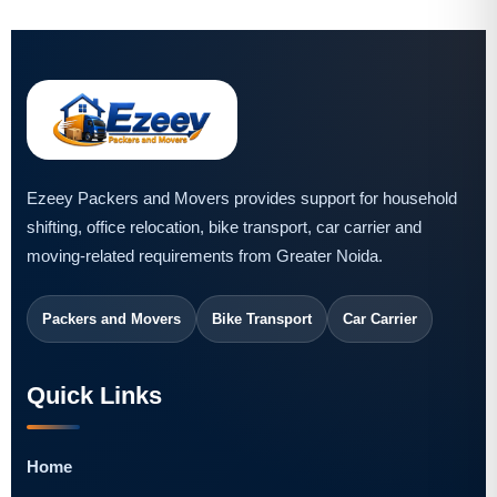
Ezeey Packers and Movers provides support for household
shifting, office relocation, bike transport, car carrier and
moving-related requirements from Greater Noida.
Packers and Movers
Bike Transport
Car Carrier
Quick Links
Home