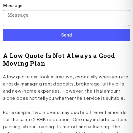
Message
Send
A Low Quote Is Not Always a Good
Moving Plan
A low quote can look attractive, especially when you are
already managing rent deposits, brokerage, utility bills
and new-home expenses. However, the final amount
alone does not tell you whether the service is suitable.
For example, two movers may quote different amounts
for the same 2 BHK relocation. One may include cartons,
packing labour, loading, transport and unloading. The