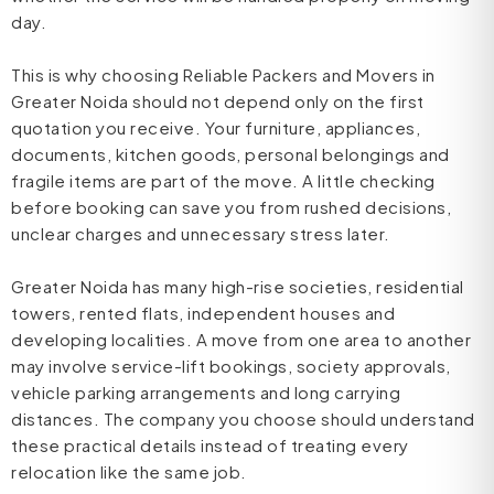
day.
This is why choosing Reliable Packers and Movers in
Greater Noida should not depend only on the first
quotation you receive. Your furniture, appliances,
documents, kitchen goods, personal belongings and
fragile items are part of the move. A little checking
before booking can save you from rushed decisions,
unclear charges and unnecessary stress later.
Greater Noida has many high-rise societies, residential
towers, rented flats, independent houses and
developing localities. A move from one area to another
may involve service-lift bookings, society approvals,
vehicle parking arrangements and long carrying
distances. The company you choose should understand
these practical details instead of treating every
relocation like the same job.