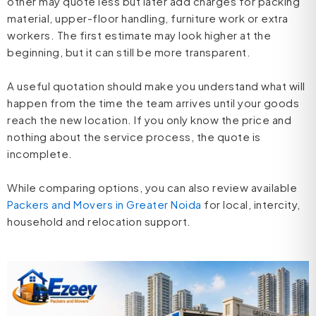
other may quote less but later add charges for packing
material, upper-floor handling, furniture work or extra
workers. The first estimate may look higher at the
beginning, but it can still be more transparent.
A useful quotation should make you understand what will
happen from the time the team arrives until your goods
reach the new location. If you only know the price and
nothing about the service process, the quote is
incomplete.
While comparing options, you can also review available
Packers and Movers in Greater Noida
for local, intercity,
household and relocation support.