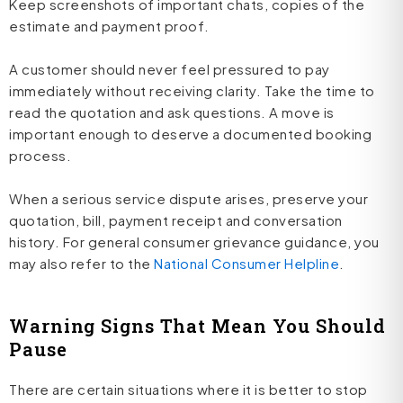
Keep screenshots of important chats, copies of the
estimate and payment proof.
A customer should never feel pressured to pay
immediately without receiving clarity. Take the time to
read the quotation and ask questions. A move is
important enough to deserve a documented booking
process.
When a serious service dispute arises, preserve your
quotation, bill, payment receipt and conversation
history. For general consumer grievance guidance, you
may also refer to the
National Consumer Helpline
.
Warning Signs That Mean You Should
Pause
There are certain situations where it is better to stop