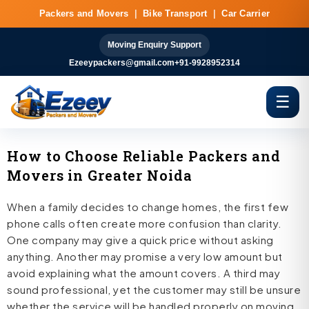
Skip
Packers and Movers
|
Bike Transport
|
Car Carrier
to
content
Moving Enquiry Support
Ezeeypackers@gmail.com
+91-9928952314
☰
How to Choose Reliable Packers and
Movers in Greater Noida
When a family decides to change homes, the first few
phone calls often create more confusion than clarity.
One company may give a quick price without asking
anything. Another may promise a very low amount but
avoid explaining what the amount covers. A third may
sound professional, yet the customer may still be unsure
whether the service will be handled properly on moving