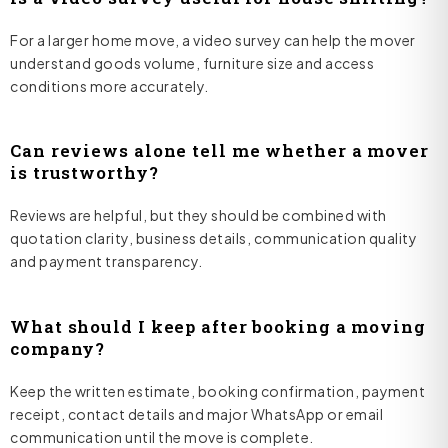
For a larger home move, a video survey can help the mover
understand goods volume, furniture size and access
conditions more accurately.
Can reviews alone tell me whether a mover
is trustworthy?
Reviews are helpful, but they should be combined with
quotation clarity, business details, communication quality
and payment transparency.
What should I keep after booking a moving
company?
Keep the written estimate, booking confirmation, payment
receipt, contact details and major WhatsApp or email
communication until the move is complete.