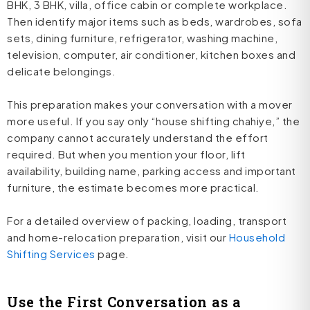
BHK, 3 BHK, villa, office cabin or complete workplace.
Then identify major items such as beds, wardrobes, sofa
sets, dining furniture, refrigerator, washing machine,
television, computer, air conditioner, kitchen boxes and
delicate belongings.
This preparation makes your conversation with a mover
more useful. If you say only “house shifting chahiye,” the
company cannot accurately understand the effort
required. But when you mention your floor, lift
availability, building name, parking access and important
furniture, the estimate becomes more practical.
For a detailed overview of packing, loading, transport
and home-relocation preparation, visit our
Household
Shifting Services
page.
Use the First Conversation as a