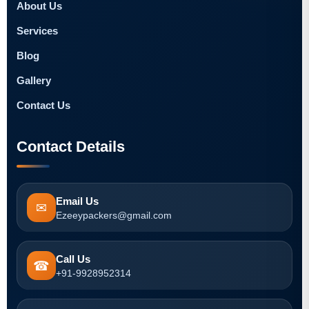
About Us
Services
Blog
Gallery
Contact Us
Contact Details
Email Us
✉
Ezeeypackers@gmail.com
Call Us
☎
+91-9928952314