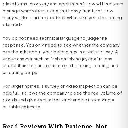
glass items, crockery and appliances? How will the team
manage wardrobes, beds and heavy furniture? How
many workers are expected? What size vehicle is being
planned?
You do not need technical language to judge the
response. You only need to see whether the company
has thought about your belongings in a realistic way. A
vague answer such as “sab safely ho jayega” is less
useful than a clear explanation of packing, loading and
unloading steps.
For larger homes, a survey or video inspection can be
helpful. It allows the company to see the real volume of
goods and gives you a better chance of receiving a
suitable estimate.
Read Reviews With Patience, Not