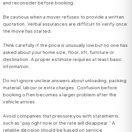
and reconsider before booking.
Be cautious when a mover refuses to provide a written
quotation. Verbal assurances are difficult to verify once
the move has started.
Think carefully if the price is unusually low but no one has
asked about your home size, floor, lift, furniture or
destination. A proper estimate requires at least basic
information.
Do not ignore unclear answers about unloading, packing
material, labour or extra charges. Confusion before
booking often becomes a larger problem after the
vehicle arrives.
Avoid companies that pressure you with statements
such as “pay right now or the rate will disappear.” A
reliable decision should be based on service