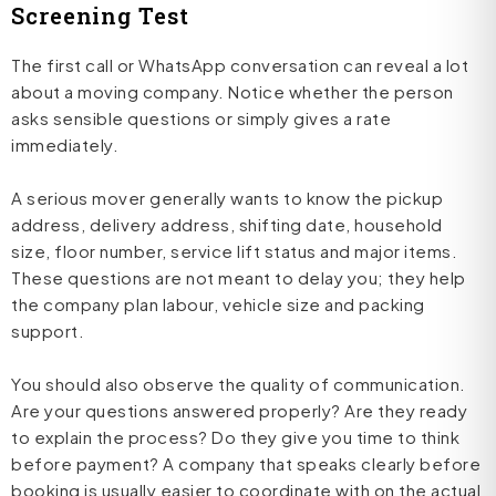
Screening Test
The first call or WhatsApp conversation can reveal a lot
about a moving company. Notice whether the person
asks sensible questions or simply gives a rate
immediately.
A serious mover generally wants to know the pickup
address, delivery address, shifting date, household
size, floor number, service lift status and major items.
These questions are not meant to delay you; they help
the company plan labour, vehicle size and packing
support.
You should also observe the quality of communication.
Are your questions answered properly? Are they ready
to explain the process? Do they give you time to think
before payment? A company that speaks clearly before
booking is usually easier to coordinate with on the actual