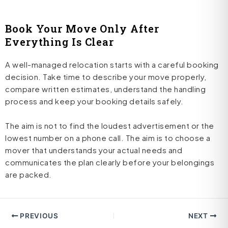
Book Your Move Only After
Everything Is Clear
A well-managed relocation starts with a careful booking
decision. Take time to describe your move properly,
compare written estimates, understand the handling
process and keep your booking details safely.
The aim is not to find the loudest advertisement or the
lowest number on a phone call. The aim is to choose a
mover that understands your actual needs and
communicates the plan clearly before your belongings
are packed.
PREVIOUS
NEXT