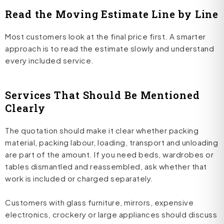
Read the Moving Estimate Line by Line
Most customers look at the final price first. A smarter
approach is to read the estimate slowly and understand
every included service.
Services That Should Be Mentioned
Clearly
The quotation should make it clear whether packing
material, packing labour, loading, transport and unloading
are part of the amount. If you need beds, wardrobes or
tables dismantled and reassembled, ask whether that
work is included or charged separately.
Customers with glass furniture, mirrors, expensive
electronics, crockery or large appliances should discuss