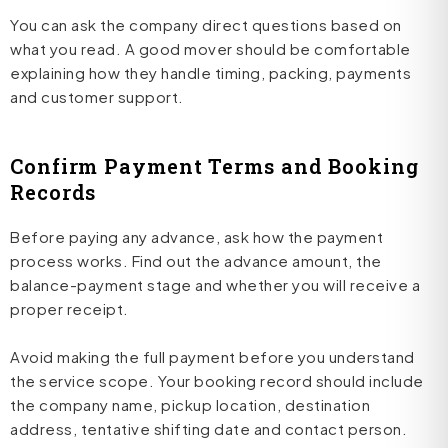
You can ask the company direct questions based on
what you read. A good mover should be comfortable
explaining how they handle timing, packing, payments
and customer support.
Confirm Payment Terms and Booking
Records
Before paying any advance, ask how the payment
process works. Find out the advance amount, the
balance-payment stage and whether you will receive a
proper receipt.
Avoid making the full payment before you understand
the service scope. Your booking record should include
the company name, pickup location, destination
address, tentative shifting date and contact person.