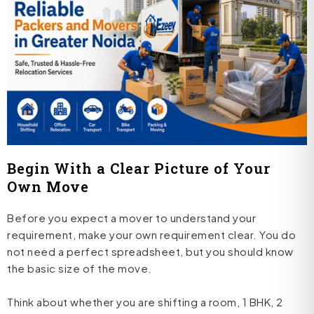
Begin With a Clear Picture of Your
Own Move
Before you expect a mover to understand your
requirement, make your own requirement clear. You do
not need a perfect spreadsheet, but you should know
the basic size of the move.
Think about whether you are shifting a room, 1 BHK, 2